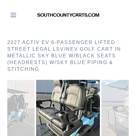
2027 ACTIV EV 6-PASSENGER LIFTED
STREET LEGAL LSV/NEV GOLF CART IN
METALLIC SKY BLUE W/BLACK SEATS
(HEADRESTS) W/SKY BLUE PIPING &
STITCHING