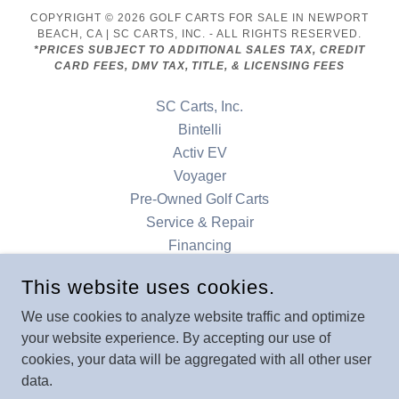
COPYRIGHT © 2026 GOLF CARTS FOR SALE IN NEWPORT
BEACH, CA | SC CARTS, INC. - ALL RIGHTS RESERVED.
*PRICES SUBJECT TO ADDITIONAL SALES TAX, CREDIT
CARD FEES, DMV TAX, TITLE, & LICENSING FEES
SC Carts, Inc.
Bintelli
Activ EV
Voyager
Pre-Owned Golf Carts
Service & Repair
Financing
Accessories
This website uses cookies.
Our Locations
Contact
We use cookies to analyze website traffic and optimize
your website experience. By accepting our use of
Denago
cookies, your data will be aggregated with all other user
data.