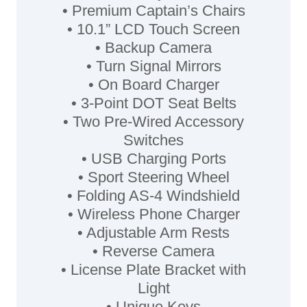
• Premium Captain’s Chairs
• 10.1” LCD Touch Screen
• Backup Camera
• Turn Signal Mirrors
• On Board Charger
• 3-Point DOT Seat Belts
• Two Pre-Wired Accessory
Switches
• USB Charging Ports
• Sport Steering Wheel
• Folding AS-4 Windshield
• Wireless Phone Charger
• Adjustable Arm Rests
• Reverse Camera
• License Plate Bracket with
Light
• Unique Keys