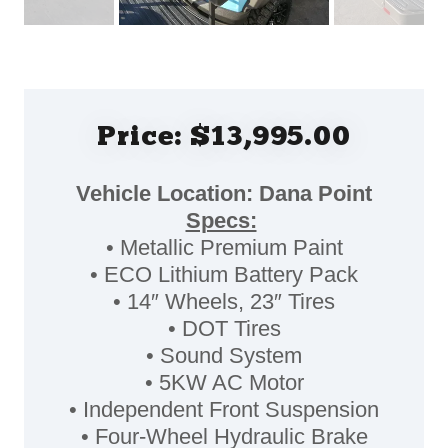
Price: $13,995.00
Vehicle Location: Dana Point
Specs:
• Metallic Premium Paint
• ECO Lithium Battery Pack
• 14″ Wheels, 23″ Tires
• DOT Tires
• Sound System
• 5KW AC Motor
• Independent Front Suspension
• Four-Wheel Hydraulic Brake