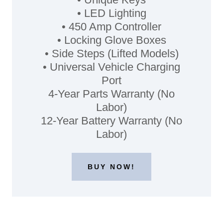
• LED Lighting
• 450 Amp Controller
• Locking Glove Boxes
• Side Steps (Lifted Models)
• Universal Vehicle Charging
Port
4-Year Parts Warranty (No
Labor)
12-Year Battery Warranty (No
Labor)
BUY NOW!