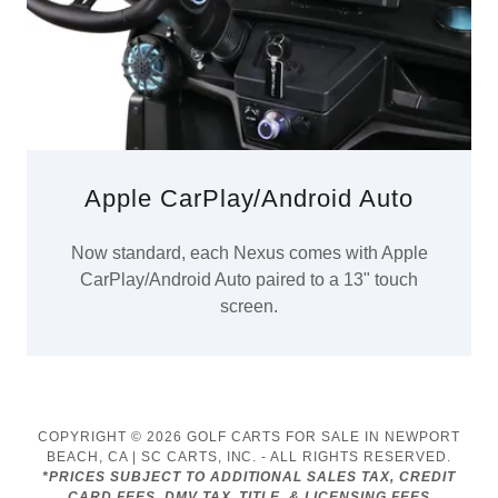
Apple CarPlay/Android Auto
Now standard, each Nexus comes with Apple
CarPlay/Android Auto paired to a 13" touch
screen.
COPYRIGHT © 2026 GOLF CARTS FOR SALE IN NEWPORT
BEACH, CA | SC CARTS, INC. - ALL RIGHTS RESERVED.
*PRICES SUBJECT TO ADDITIONAL SALES TAX, CREDIT
CARD FEES, DMV TAX, TITLE, & LICENSING FEES