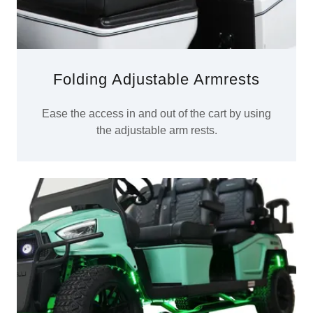
Folding Adjustable Armrests
Ease the access in and out of the cart by using
the adjustable arm rests.