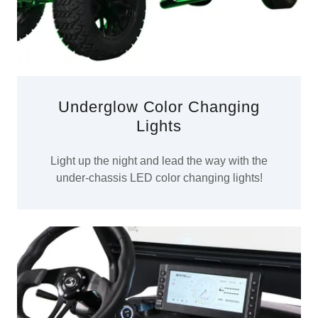
Underglow Color Changing
Lights
Light up the night and lead the way with the
under-chassis LED color changing lights!