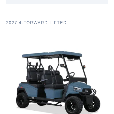
2027 4-FORWARD LIFTED