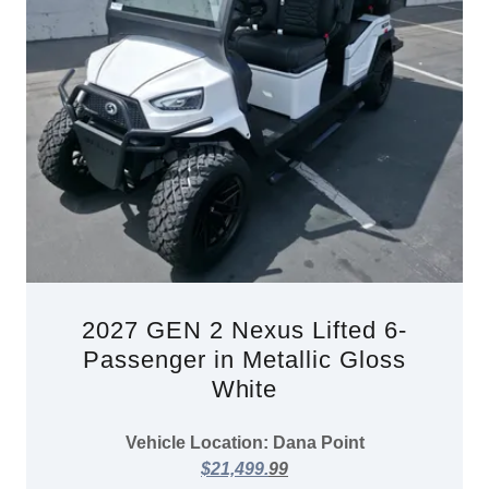
2027 GEN 2 Nexus Lifted 6-
Passenger in Metallic Gloss
White
Vehicle Location: Dana Point
$21,499.
99