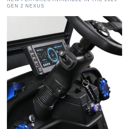
GEN 2 NEXUS