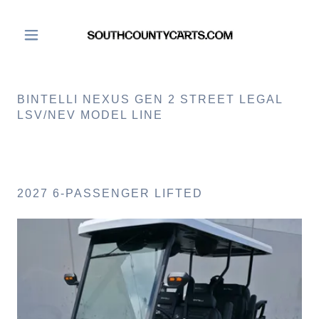
BINTELLI NEXUS GEN 2 STREET LEGAL
LSV/NEV MODEL LINE
2027 6-PASSENGER LIFTED