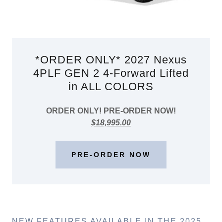
*ORDER ONLY* 2027 Nexus
4PLF GEN 2 4-Forward Lifted
in ALL COLORS
ORDER ONLY! PRE-ORDER NOW!
$18,995.00
PRE-ORDER NOW
NEW FEATURES AVAILABLE IN THE 2025