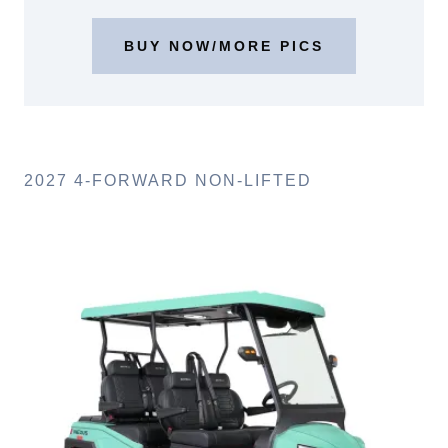
BUY NOW/MORE PICS
2027 4-FORWARD NON-LIFTED