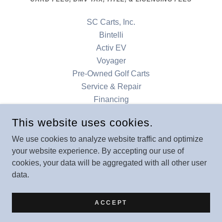
SC Carts, Inc.
Bintelli
Activ EV
Voyager
Pre-Owned Golf Carts
Service & Repair
Financing
Accessories
This website uses cookies.
Our Locations
Contact
We use cookies to analyze website traffic and optimize
your website experience. By accepting our use of
Denago
cookies, your data will be aggregated with all other user
data.
POWERED BY
ACCEPT