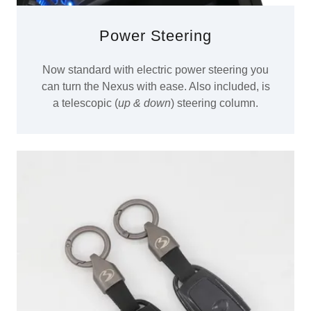
Power Steering
Now standard with electric power steering you
can turn the Nexus with ease. Also included, is
a telescopic (
up & down
) steering column.