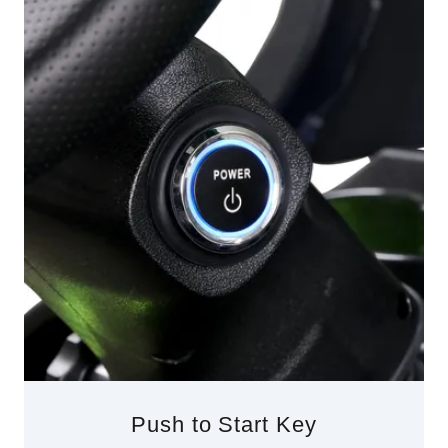
Push to Start Key