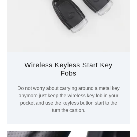
Wireless Keyless Start Key
Fobs
Do not worry about carrying around a metal key
anymore just keep the wireless key fob in your
pocket and use the keyless button start to the
turn the cart on.