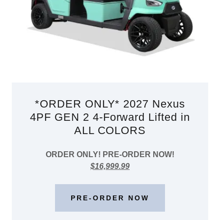
*ORDER ONLY* 2027 Nexus
4PF GEN 2 4-Forward Lifted in
ALL COLORS
ORDER ONLY! PRE-ORDER NOW!
$16,999.99
PRE-ORDER NOW