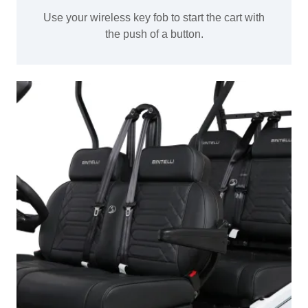
Use your wireless key fob to start the cart with
the push of a button.